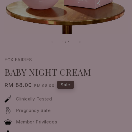
1
/
7
FOX FAIRIES
BABY NIGHT CREAM
Sale
RM 88.00
Regular
Sale
RM 98.00
price
price
Clinically Tested
Pregnancy Safe
Member Privileges