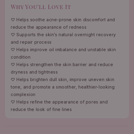
Why You'll Love It
♡ Helps soothe acne-prone skin discomfort and
reduce the appearance of redness
♡ Supports the skin’s natural overnight recovery
and repair process
♡ Helps improve oil imbalance and unstable skin
condition
♡ Helps strengthen the skin barrier and reduce
dryness and tightness
♡ Helps brighten dull skin, improve uneven skin
tone, and promote a smoother, healthier-looking
complexion
♡ Helps refine the appearance of pores and
reduce the look of fine lines