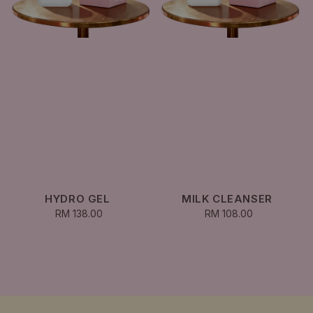
HYDRO GEL
MILK CLEANSER
RM 138.00
Regular
RM 108.00
Regular
price
price