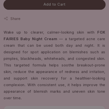
Add to Cart
Share
Wake up to clearer, calmer-looking skin with
FOX
FAIRIES Baby Night Cream
— a targeted acne care
cream that can be used both day and night. It is
designed for spot application on blemishes such as
pimples, blackheads, whiteheads, and congested skin.
This targeted formula helps soothe breakout-prone
skin, reduce the appearance of redness and irritation,
and support skin recovery for a healthier-looking
complexion. With consistent use, it helps improve the
appearance of blemish marks and uneven skin tone
over time.