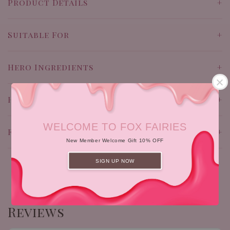
Product Details
Suitable For
Hero Ingredients
How To Use
WELCOME TO FOX FAIRIES
Full Ingredients
New Member Welcome Gift 10% OFF
SIGN UP NOW
Reviews