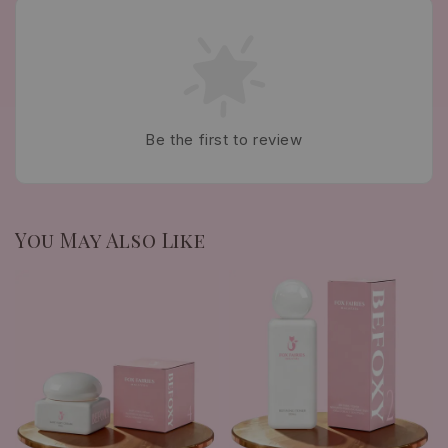
Be the first to review
You May Also Like