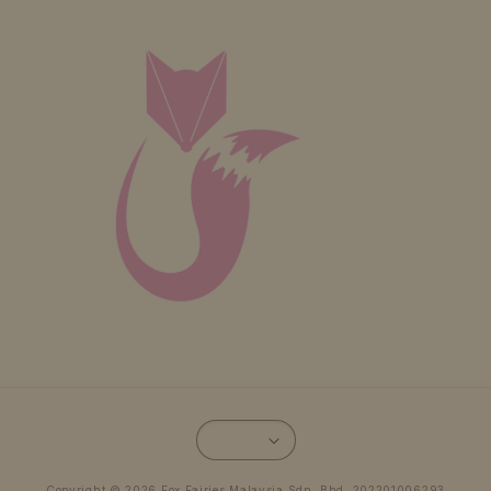
Copyright © 2026 Fox Fairies Malaysia Sdn. Bhd. 202201006293