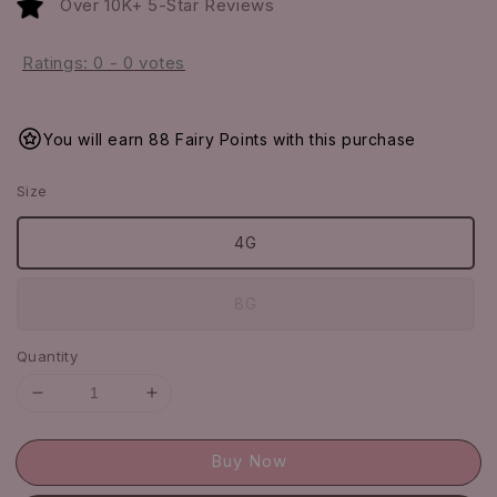
Over 10K+ 5-Star Reviews
Ratings:
0
-
0
votes
You will earn 88 Fairy Points with this purchase
Size
4G
8G
Quantity
Buy Now