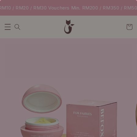
10 / RM20 / RM30 Vouchers Min. RM200 / RM350 / RM500 