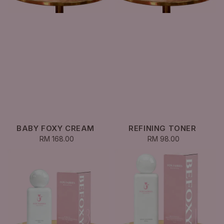
BABY FOXY CREAM
REFINING TONER
RM 168.00
Regular
RM 98.00
Regular
price
price