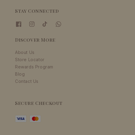
Stay Connected
Discover More
About Us
Store Locator
Rewards Program
Blog
Contact Us
Secure Checkout