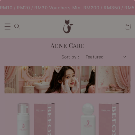
RM10 / RM20 / RM30 Vouchers Min. RM200 / RM350 / RM500
Acne Care
Sort by :