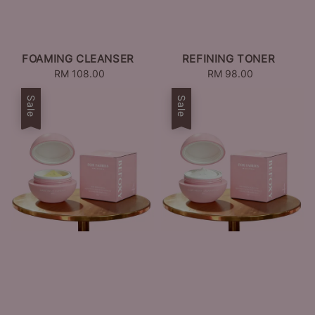
FOAMING CLEANSER
REFINING TONER
RM 108.00
Regular
RM 98.00
Regular
price
price
Sale
Sale