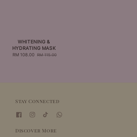
WHITENING &
HYDRATING MASK
Sale
RM 108.00
Regular
RM 115.00
price
price
Stay Connected
Discover More