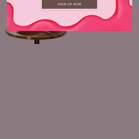
SIGN UP NOW