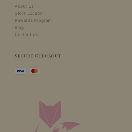
About Us
Store Locator
Rewards Program
Blog
Contact Us
Secure Checkout