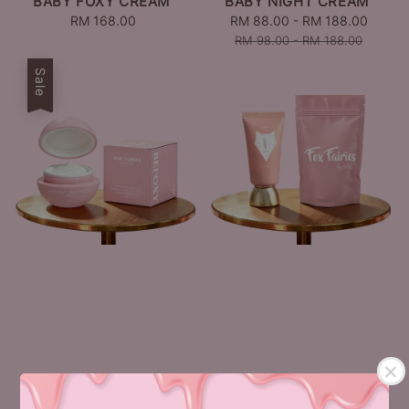
BABY FOXY CREAM
BABY NIGHT CREAM
RM 168.00
Regular
Sale
RM 88.00
-
RM 188.00
Regul
price
price
price
RM 98.00
-
RM 188.00
Sale