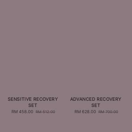
SENSITIVE RECOVERY
ADVANCED RECOVERY
SET
SET
Sale
RM 458.00
Regular
Sale
RM 628.00
Regular
RM 512.00
RM 700.00
price
price
price
price