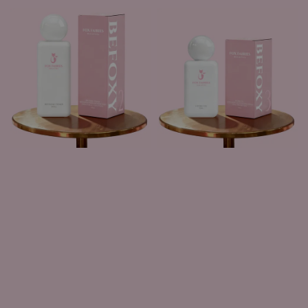
price
price