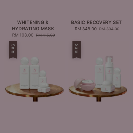
WHITENING &
BASIC RECOVERY SET
HYDRATING MASK
Sale
RM 348.00
Regular
RM 394.00
Sale
RM 108.00
Regular
price
price
RM 115.00
price
price
Sale
Sale