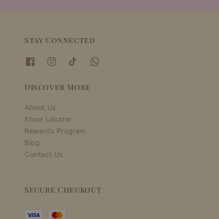
Stay Connected
Discover More
About Us
Store Locator
Rewards Program
Blog
Contact Us
Secure Checkout