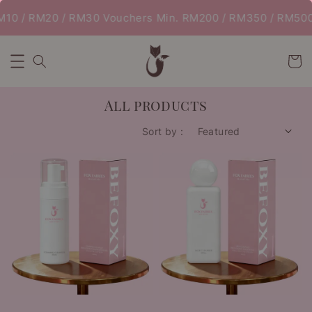
0 / RM20 / RM30 Vouchers Min. RM200 / RM350 / RM500 |
All products
Sort by :