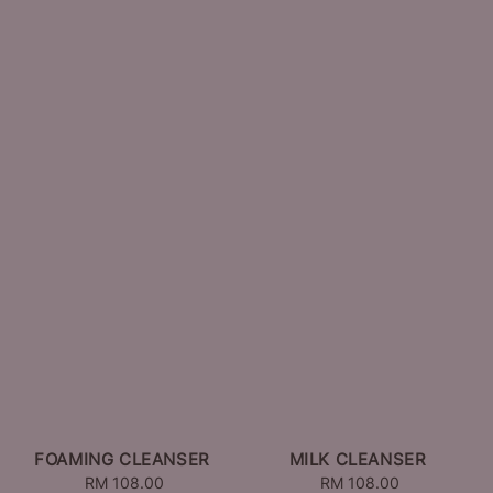
FOAMING CLEANSER
MILK CLEANSER
RM 108.00
Regular
RM 108.00
Regular