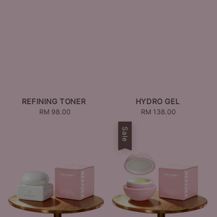
REFINING TONER
HYDRO GEL
RM 98.00
Regular
RM 138.00
Regular
price
price
Sale