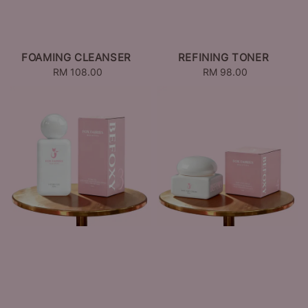
FOAMING CLEANSER
REFINING TONER
RM 108.00
Regular
RM 98.00
Regular
price
price