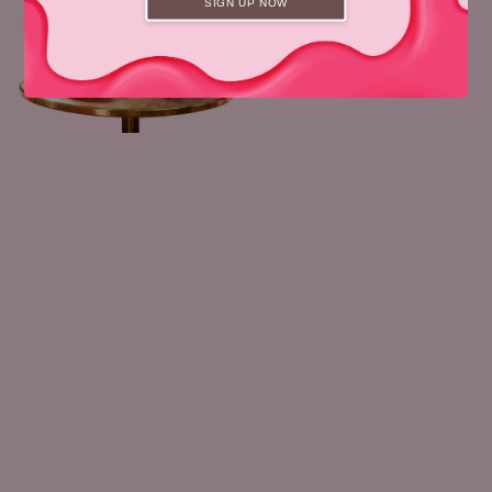
SIGN UP NOW