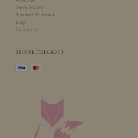
Store Locator
Rewards Program
Blog
Contact Us
Secure Checkout