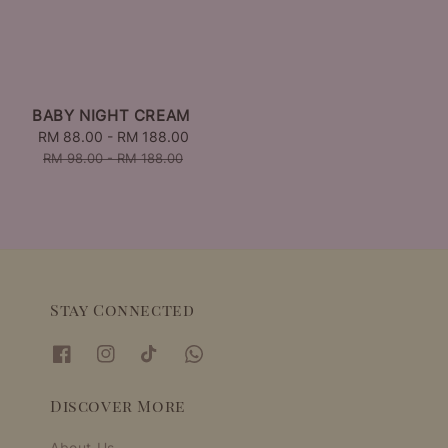
BABY NIGHT CREAM
Sale
RM 88.00
-
RM 188.00
Regular
price
price
RM 98.00
-
RM 188.00
Stay Connected
Discover More
About Us