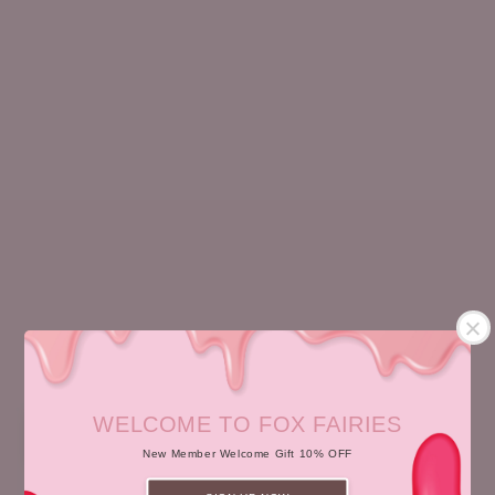
HYDRO GEL
BABY FOXY CREAM
RM 138.00
Regular
RM 168.00
Regular
price
price
WELCOME TO FOX FAIRIES
Sale
New Member Welcome Gift 10% OFF