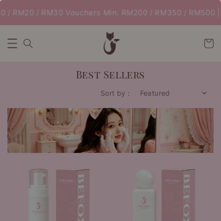
 / RM20 / RM30 Vouchers Min. RM200 / RM350 / RM500 | 
Best Sellers
Sort by :