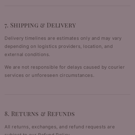
7. Shipping & Delivery
Delivery timelines are estimates only and may vary
depending on logistics providers, location, and
external conditions.
We are not responsible for delays caused by courier
services or unforeseen circumstances.
8. Returns & Refunds
All returns, exchanges, and refund requests are
subject to our Refund Policy.