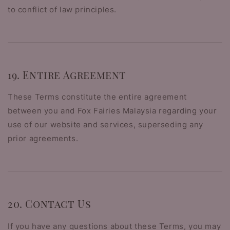
to conflict of law principles.
19. Entire Agreement
These Terms constitute the entire agreement
between you and Fox Fairies Malaysia regarding your
use of our website and services, superseding any
prior agreements.
20. Contact Us
If you have any questions about these Terms, you may