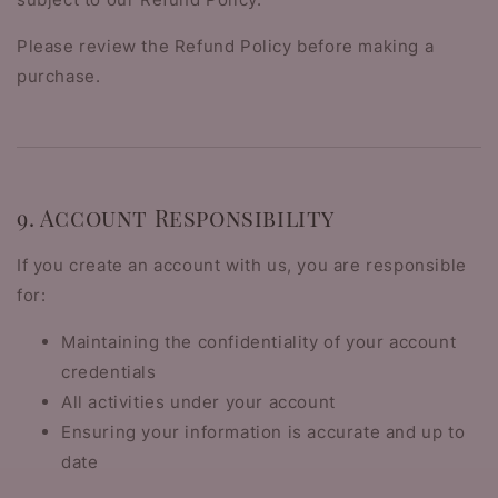
Please review the Refund Policy before making a
purchase.
9. Account Responsibility
If you create an account with us, you are responsible
for:
Maintaining the confidentiality of your account
credentials
All activities under your account
Ensuring your information is accurate and up to
date