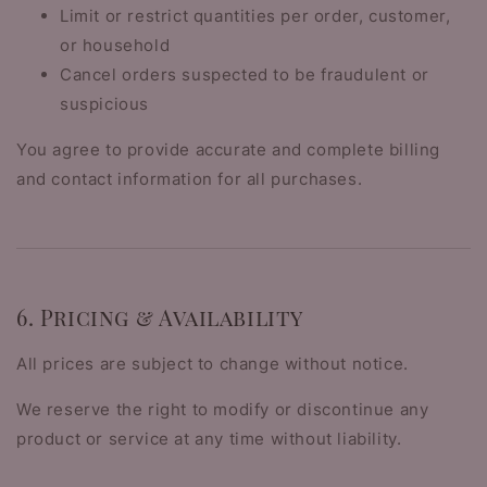
Limit or restrict quantities per order, customer,
or household
Cancel orders suspected to be fraudulent or
suspicious
You agree to provide accurate and complete billing
and contact information for all purchases.
6. Pricing & Availability
All prices are subject to change without notice.
We reserve the right to modify or discontinue any
product or service at any time without liability.