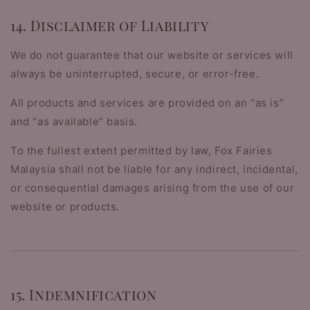
14. Disclaimer of Liability
We do not guarantee that our website or services will
always be uninterrupted, secure, or error-free.
All products and services are provided on an “as is”
and “as available” basis.
To the fullest extent permitted by law, Fox Fairies
Malaysia shall not be liable for any indirect, incidental,
or consequential damages arising from the use of our
website or products.
15. Indemnification