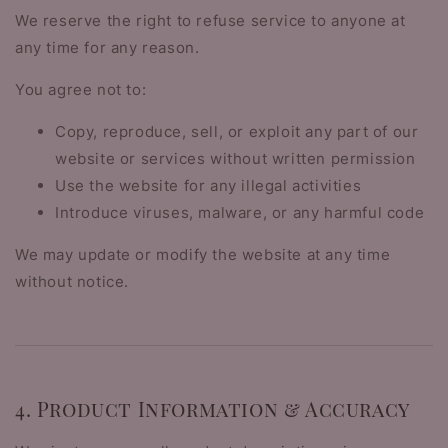
We reserve the right to refuse service to anyone at
any time for any reason.
You agree not to:
Copy, reproduce, sell, or exploit any part of our
website or services without written permission
Use the website for any illegal activities
Introduce viruses, malware, or any harmful code
We may update or modify the website at any time
without notice.
4. Product Information & Accuracy