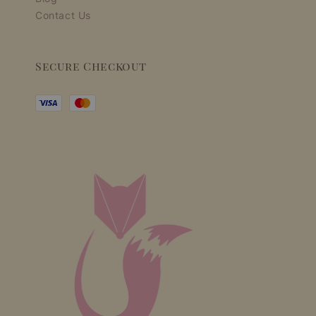
Contact Us
Secure Checkout