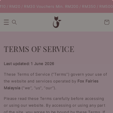
 / RM20 / RM30 Vouchers Min. RM200 / RM350 / RM500 | 
TERMS OF SERVICE
Last updated: 1 June 2026
These Terms of Service (“Terms”) govern your use of
the website and services operated by
Fox Fairies
Malaysia
(“we”, “us”, “our”).
Please read these Terms carefully before accessing
or using our website. By accessing or using any part
of the site, you agree to be bound by these Terms. If