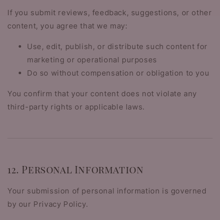
If you submit reviews, feedback, suggestions, or other
content, you agree that we may:
Use, edit, publish, or distribute such content for
marketing or operational purposes
Do so without compensation or obligation to you
You confirm that your content does not violate any
third-party rights or applicable laws.
12. Personal Information
Your submission of personal information is governed
by our Privacy Policy.