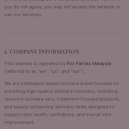
you do not agree, you may not access the website or
use our services.
1. Company Information
This website is operated by
Fox Fairies Malaysia
(referred to as “we”, “us”, and “our”).
We are a Malaysia-based skincare brand focused on
providing high-quality skincare solutions, including
recovery skincare sets, treatment-focused products,
and beauty-enhancing skincare items designed to
support skin health, confidence, and overall skin
improvement.