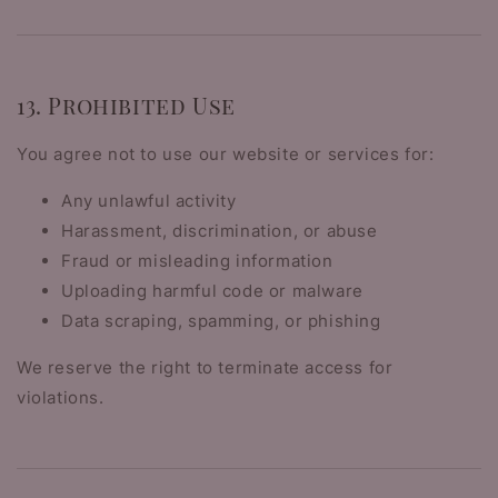
13. Prohibited Use
You agree not to use our website or services for:
Any unlawful activity
Harassment, discrimination, or abuse
Fraud or misleading information
Uploading harmful code or malware
Data scraping, spamming, or phishing
We reserve the right to terminate access for
violations.