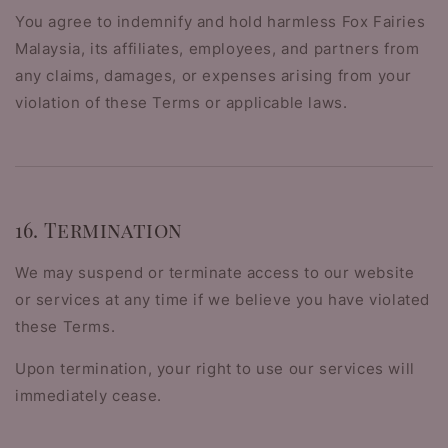
You agree to indemnify and hold harmless Fox Fairies
Malaysia, its affiliates, employees, and partners from
any claims, damages, or expenses arising from your
violation of these Terms or applicable laws.
16. Termination
We may suspend or terminate access to our website
or services at any time if we believe you have violated
these Terms.
Upon termination, your right to use our services will
immediately cease.