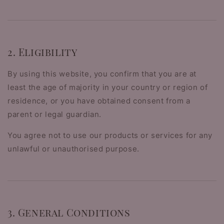
2. Eligibility
By using this website, you confirm that you are at
least the age of majority in your country or region of
residence, or you have obtained consent from a
parent or legal guardian.
You agree not to use our products or services for any
unlawful or unauthorised purpose.
3. General Conditions