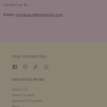
contact us at:
Email:
contactus@foxfairies.com
Stay Connected
Discover More
About Us
Store Locator
Rewards Program
Blog