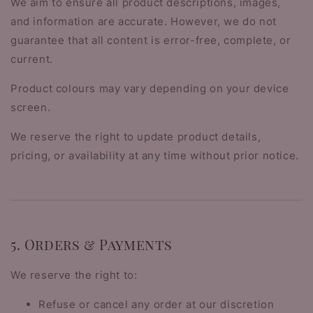
We aim to ensure all product descriptions, images,
and information are accurate. However, we do not
guarantee that all content is error-free, complete, or
current.
Product colours may vary depending on your device
screen.
We reserve the right to update product details,
pricing, or availability at any time without prior notice.
5. Orders & Payments
We reserve the right to:
Refuse or cancel any order at our discretion