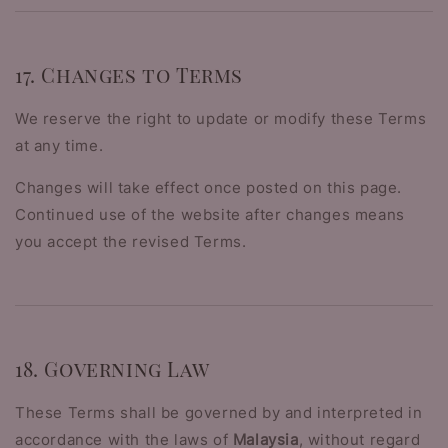
17. Changes to Terms
We reserve the right to update or modify these Terms
at any time.
Changes will take effect once posted on this page.
Continued use of the website after changes means
you accept the revised Terms.
18. Governing Law
These Terms shall be governed by and interpreted in
accordance with the laws of
Malaysia
, without regard