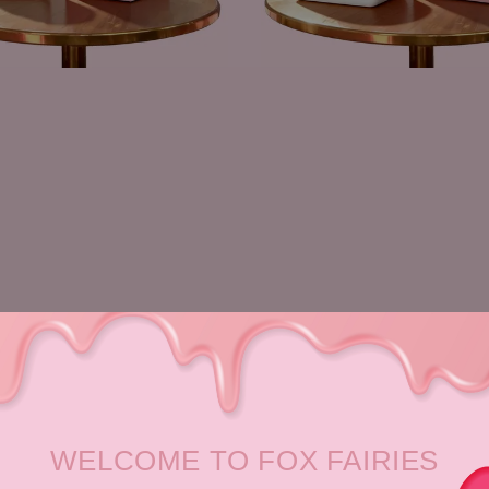
WELCOME TO FOX FAIRIES