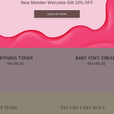
New Member Welcome Gift 10% OFF
SIGN UP NOW
EFINING TONER
BABY FOXY CREA
RM 98.00
Regular
RM 168.00
Regular
price
price
er More
Secure Checkout