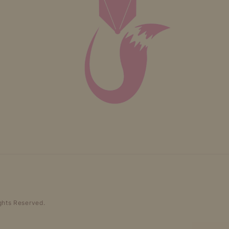
ghts Reserved.