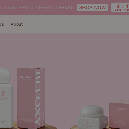
4
17
SHOP NOW
ode: FFV10 / FFV20 / FFV30
Days
Hours
ds
About