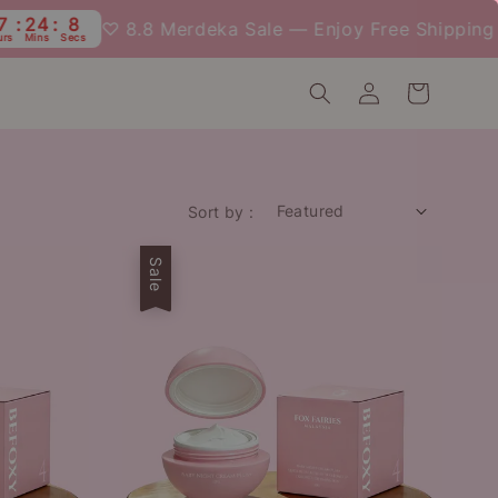
24
7
♡ 8.8 Merdeka Sale — Enjoy Free Shipping We
Mins
Secs
Sort by :
Sale