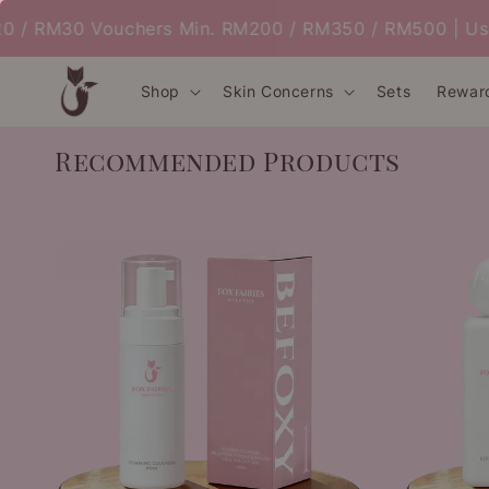
 RM30 Vouchers Min. RM200 / RM350 / RM500 | Use C
Shop
Skin Concerns
Sets
Rewar
Recommended Products