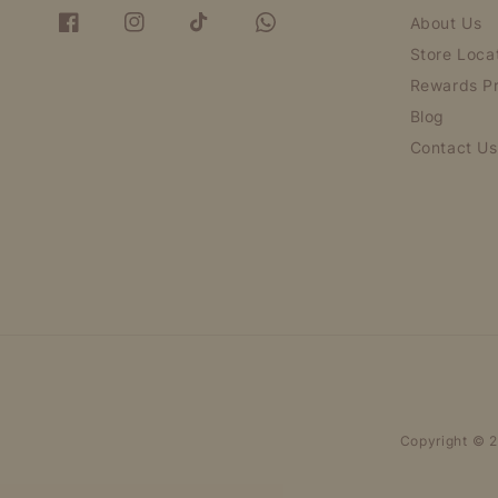
About Us
Store Loca
Rewards P
Blog
Contact Us
Copyright © 2