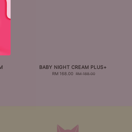
M
BABY NIGHT CREAM PLUS+
Sale
RM 168.00
Regular
RM 188.00
price
price