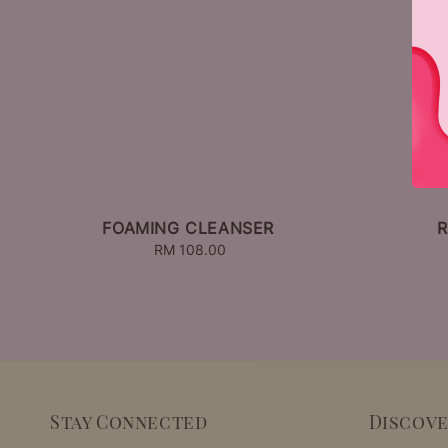
FOAMING CLEANSER
R
RM 108.00
Regular
price
Stay Connected
Discov