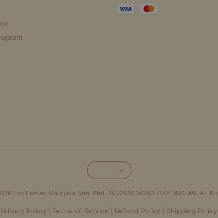
tor
rogram
026 Fox Fairies Malaysia Sdn. Bhd. 202201006293 (1451990-M). All Ri
Privacy Policy
Terms of Service
Refund Policy
Shipping Policy
|
|
|